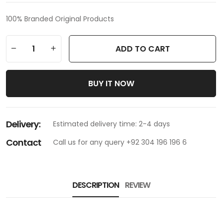
100% Branded Original Products
ADD TO CART
BUY IT NOW
Delivery:
Estimated delivery time: 2-4 days
Contact
Call us for any query +92 304 196 196 6
DESCRIPTION
REVIEW