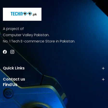
A project of
Computer Valley Pakistan.
No. 1 Tech E-commerce Store in Pakistan.
Quick Links
Contact us
Find Us