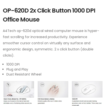
OP-620D 2x Click Button 1000 DPI
Office Mouse
A4Tech op-620d optical wired computer mouse is hyper-
fast scrolling for increased productivity. Experience
smoother cursor control on virtually any surface and
ergonomic design, symmetric. 2 x click button (double
clicks).
1000 DPI
Plug and Play
Dust Resistant Wheel