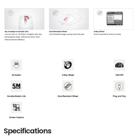
Specifications