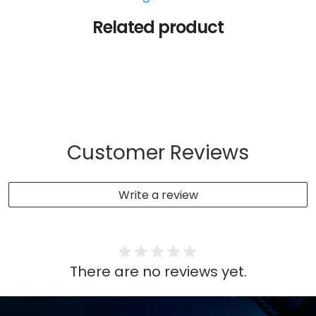
Related product
Customer Reviews
Write a review
There are no reviews yet.