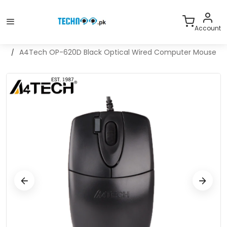
With Warranty
A project of Computer Valley Pakistan
Account
Home
A4Tech OP-620D Black Optical Wired Computer Mouse