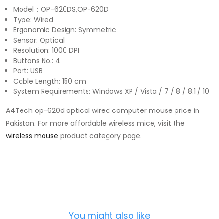
Model：OP-620DS,OP-620D
Type: Wired
Ergonomic Design: Symmetric
Sensor: Optical
Resolution: 1000 DPI
Buttons No.: 4
Port: USB
Cable Length: 150 cm
System Requirements: Windows XP / Vista / 7 / 8 / 8.1 / 10
A4Tech op-620d optical wired computer mouse price in
Pakistan. For more affordable wireless mice, visit the
wireless mouse
product category page.
You might also like