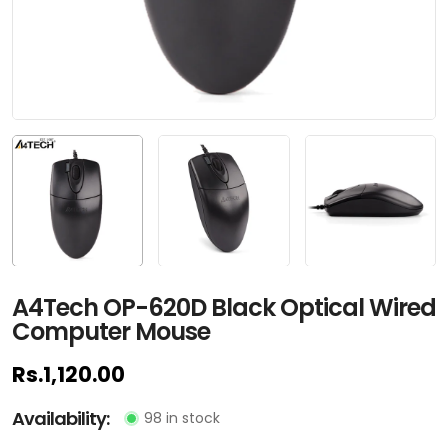
A4Tech OP-620D Black Optical Wired
Computer Mouse
Rs.1,120.00
Availability:
98 in stock